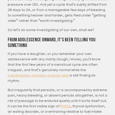
pressure over 150. And yet a cycle that’s subtly drifted from
28 days to 24, or from a manageable few days of bleeding
to something heavier and harder, gets filed under “getting
older” rather than “worth investigating.”
So let’s do some investigating of our own, shall we?
From Adolescence Onward, It’s Been Telling You
Something
If you have a daughter, or you remember your own
adolescence with any clarity (tough, I know), you’ll know
that the first few years of a menstrual cycle are often
irregular, and that’s genuinely normal while the
hypothalamic-pituitary-ovarian axis
is still finding its
rhythm.
But irregularity that persists, or is accompanied by extreme
pain, heavy bleeding, or absent periods altogether, is not a
rite of passage to be endured quietly until it sorts itself out.
It can be the first visible sign of
PMOS
, thyroid dysfunction,
an eating disorder, or overtraining relative to fuel intake