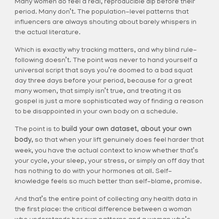
Many women do feel a real, reproducible dip before their
period. Many don’t. The population-level patterns that
influencers are always shouting about barely whispers in
the actual literature.
Which is exactly why tracking matters, and why blind rule-
following doesn’t. The point was never to hand yourself a
universal script that says you’re doomed to a bad squat
day three days before your period, because for a great
many women, that simply isn’t true, and treating it as
gospel is just a more sophisticated way of finding a reason
to be disappointed in your own body on a schedule.
The point is to
build your own dataset, about your own
body,
so that when your lift genuinely does feel harder that
week, you have the actual context to know whether that’s
your cycle, your sleep, your stress, or simply an off day that
has nothing to do with your hormones at all. Self-
knowledge feels so much better than self-blame, promise.
And that’s the entire point of collecting any health data in
the first place: the critical difference between a woman