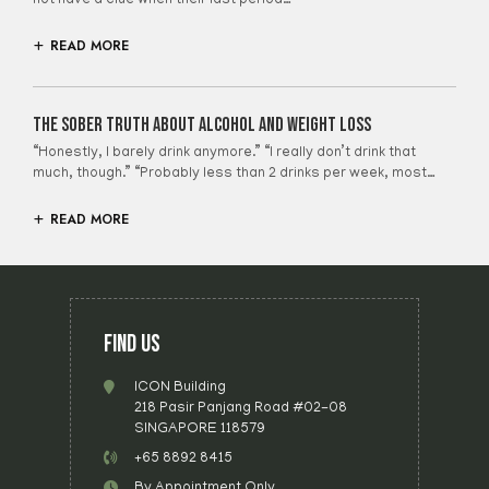
not have a clue when their last period…
READ MORE
The Sober Truth About Alcohol And Weight Loss
“Honestly, I barely drink anymore.” “I really don’t drink that
much, though.” “Probably less than 2 drinks per week, most…
READ MORE
FIND US
ICON Building
218 Pasir Panjang Road #02-08
SINGAPORE 118579
+65 8892 8415
By Appointment Only