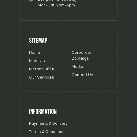
Mon-Sat: 9am-6pm
SITEMAP
Home
Corporate
Bookings
Meet Us
Media
MetaboLIFT®
Contact Us
Our Services
INFORMATION
Payments & Delivery
Terms & Conditions