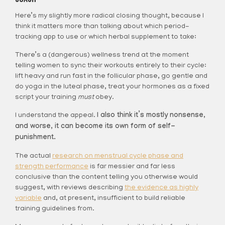
Here’s my slightly more radical closing thought, because I
think it matters more than talking about which period-
tracking app to use or which herbal supplement to take:
There’s a (dangerous) wellness trend at the moment
telling women to sync their workouts entirely to their cycle:
lift heavy and run fast in the follicular phase, go gentle and
do yoga in the luteal phase, treat your hormones as a fixed
script your training
must
obey.
I understand the appeal.
I also think it’s mostly nonsense,
and worse, it can become its own form of self-
punishment.
The actual
research on menstrual cycle phase and
strength performance
is far messier and far less
conclusive than the content telling you otherwise would
suggest, with reviews describing
the evidence as highly
variable
and, at present, insufficient to build reliable
training guidelines from.