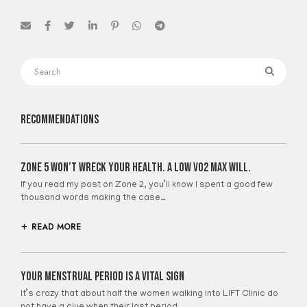
Recommendations
Zone 5 Won’t Wreck Your Health. A Low VO2 Max Will.
If you read my post on Zone 2, you’ll know I spent a good few
thousand words making the case…
READ MORE
Your Menstrual Period Is A Vital Sign
It’s crazy that about half the women walking into LIFT Clinic do