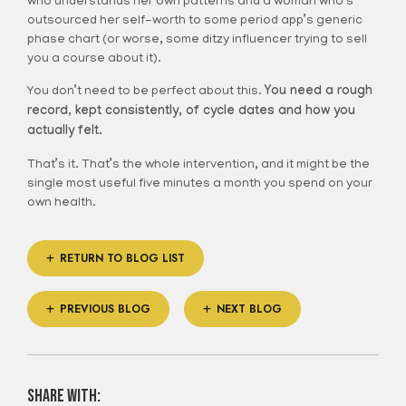
who understands her own patterns and a woman who’s
outsourced her self-worth to some period app’s generic
phase chart (or worse, some ditzy influencer trying to sell
you a course about it).
You don’t need to be perfect about this.
You need a rough
record, kept consistently, of cycle dates and how you
actually felt.
That’s it. That’s the whole intervention, and it might be the
single most useful five minutes a month you spend on your
own health.
RETURN TO BLOG LIST
PREVIOUS BLOG
NEXT BLOG
share with: