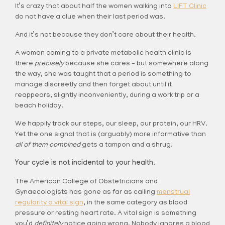
It’s crazy that about half the women walking into
LIFT Clinic
do not have a clue when their last period was.
And it’s not because they don’t care about their health.
A woman coming to a private metabolic health clinic is
there
precisely
because she cares – but somewhere along
the way, she was taught that a period is something to
manage discreetly and then forget about until it
reappears, slightly inconveniently, during a work trip or a
beach holiday.
We happily track our steps, our sleep, our protein, our HRV.
Yet the one signal that is (arguably) more informative than
all of them combined
gets a tampon and a shrug.
Your cycle is not incidental to your health.
The American College of Obstetricians and
Gynaecologists has gone as far as calling
menstrual
regularity a vital sign
, in the same category as blood
pressure or resting heart rate. A vital sign is something
you’d
definitely
notice going wrong. Nobody ignores a blood