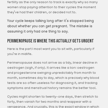
fertility as the only reason to track is exactly why so many
women stop paying attention to their cycles the moment
they’ve had their children, or decided not to.
Your cycle keeps talking long after it’s stopped being
about whether you can get pregnant. The mistake is
assuming it only had one thing to say.
Perimenopause Is Where This Actually Gets Urgent
Here is the part I most want you to sit with, particularly if
you’re in midlife.
Perimenopause does not arrive as a tidy, linear decline in
oestrogen (sigh, if only). It arrives like a lion: oestrogen
and progesterone swinging unpredictably from month to
month, sometimes day to day, which is precisely why blood
tests are so often useless for diagnosing it, and tracking
symptoms and menstrual history remains the better tool.
Cycles might shorten to twenty-one days, then stretch to
forty, then vanish for two months and reappear with a
vengeance. And crucially, this is the exact window in which