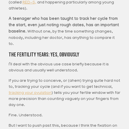
(called
RED-S,
and happening particularly among young
athletes).
A teenager who has been taught to track her cycle from
the start, even just noting rough dates, has an important
baseline.
Without one, by the time something changes,
nobody, including her doctor, has anything to compare it
to.
The Fertility Years: Yes, Obviously
I’ll deal with the obvious use case briefly because it is
obvious and usually well understood.
If you are trying to conceive, or (ahem) trying quite hard not
to, tracking your cycle (and if you want to get technical,
tracking your ovulation
) tells you your fertile window with far
more precision than counting vaguely on your fingers from
day one.
Fine. Understood.
But I want to push past this, because I think the fixation on