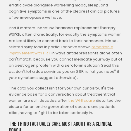
erratic cycle alongside worsening mood, sleep, and
cognitive symptoms is one of the clearest clinical pictures
of perimenopause we have.
And it matters, because
hormone replacement therapy
works
, often dramatically, for exactly the symptoms women
are least likely to connect back to their hormones. Mood-
related symptoms in particular have shown
remarkable
improvement with HRT
in ways antidepressants alone often
can’t match, because you cannot medicate your way out of
an oestrogen problem with a serotonin solution (read this
as: don’t let a doc convince you an SSRI is “all you need” if
your symptoms suggest otherwise).
The data you collect isn’t for your own curiosity. It’s the
evidence base for a conversation about treatment that
women are still, decades after
the WHI scare
distorted the
picture for an entire generation of doctors and patients
alike, having to fight to be taken seriously in.
The Thing I Actually Care Most About As A Clinical
Coach