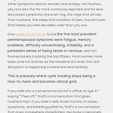
other symptoms tend to worsen and multiply. Hot flushes,
yes, but also the far more commonly reported and far less
discussed symptoms: the brain fog, the rage that arrives
from nowhere, the sleep that shatters at 3am, the joint pain
that makes you feel decades older than you are.
One
large cohort study
found
the five most prevalent
perimenopausal symptoms were fatigue, memory
problems, difficulty concentrating, irritability, and a
persistent sense of being tense or nervous,
with hot
flushes barely cracking the top fifteen. Most women have
been sold hot flushes as the headline act when the real
disruption is happening somewhere else entirely.
This is precisely where cycle tracking stops being a
nice-to-have and becomes clinical gold.
If you walk into a conventional doctor’s office at age 47
saying “I feel off,” that’s a conversation that goes
nowhere fast. If you walk in with three months of dates,
symptoms, and bleeding patterns, that’s a conversation
that goes somewhere immediately, because a genuinely