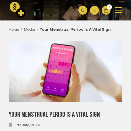
0
Home
Media
Your Menstrual Period Is A Vital Sign
Your Menstrual Period Is A Vital Sign
7th July, 2026