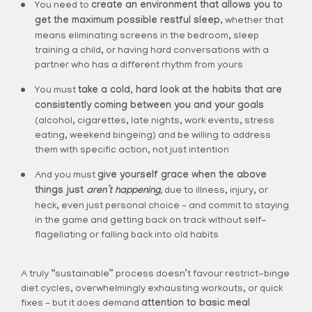
You need to
create an environment that allows you to
get the maximum possible restful sleep,
whether that
means eliminating screens in the bedroom, sleep
training a child, or having hard conversations with a
partner who has a different rhythm from yours
You must
take a cold, hard look at the habits that are
consistently coming between you and your goals
(alcohol, cigarettes, late nights, work events, stress
eating, weekend bingeing) and be willing to address
them with specific action, not just intention
And you must
give yourself grace when the above
things just
aren’t happening,
due to illness, injury, or
heck, even just personal choice – and commit to staying
in the game and getting back on track without self-
flagellating or falling back into old habits
A truly “sustainable” process doesn’t favour restrict-binge
diet cycles, overwhelmingly exhausting workouts, or quick
fixes – but it does demand
attention to basic meal