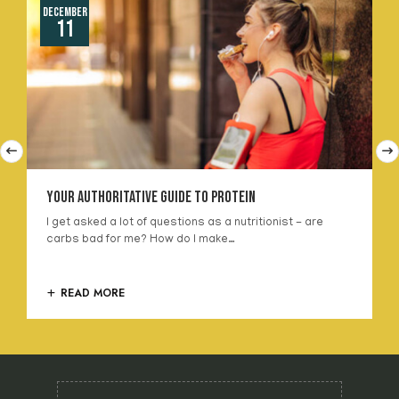
December
11
Your Authoritative Guide To Protein
I get asked a lot of questions as a nutritionist - are
carbs bad for me? How do I make…
READ MORE