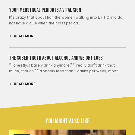
Your Menstrual Period Is A Vital Sign
It’s crazy that about half the women walking into LIFT Clinic do
not have a clue when their last period…
READ MORE
The Sober Truth About Alcohol And Weight Loss
“Honestly, I barely drink anymore.” “I really don’t drink that
much, though.” “Probably less than 2 drinks per week, most…
READ MORE
You Might Also Like