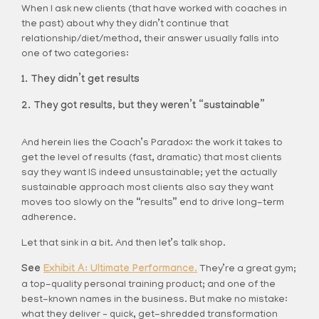
When I ask new clients (that have worked with coaches in
the past) about why they didn’t continue that
relationship/diet/method, their answer usually falls into
one of two categories:
They didn’t get results
They got results, but they weren’t “sustainable”
And herein lies the Coach’s Paradox: the work it takes to
get the level of results (fast, dramatic) that most clients
say they want IS indeed unsustainable; yet the actually
sustainable approach most clients also say they want
moves too slowly on the “results” end to drive long-term
adherence.
Let that sink in a bit. And then let’s talk shop.
See
Exhibit A: Ultimate Performance.
They’re a great gym;
a top-quality personal training product; and one of the
best-known names in the business. But make no mistake:
what they deliver – quick, get-shredded transformation