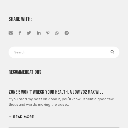
share with:
Recommendations
Zone 5 Won’t Wreck Your Health. A Low VO2 Max Will.
If you read my post on Zone 2, you’ll know I spent a good few
thousand words making the case…
READ MORE