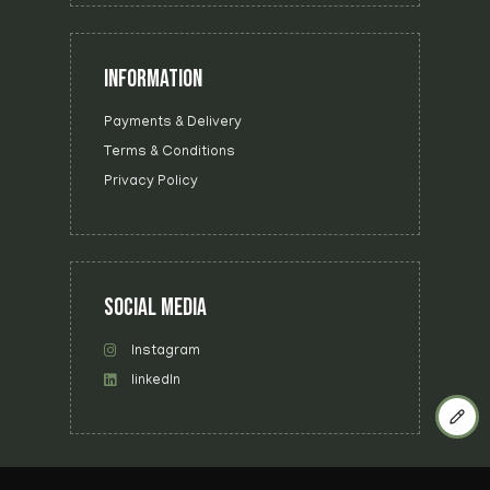
INFORMATION
Payments & Delivery
Terms & Conditions
Privacy Policy
SOCIAL MEDIA
Instagram
linkedIn