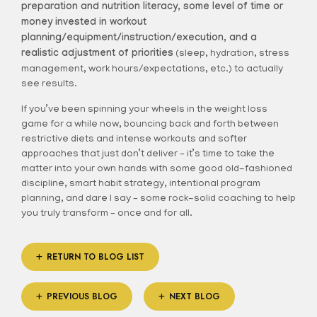
preparation and nutrition literacy, some level of time or
money invested in workout
planning/equipment/instruction/execution, and a
realistic adjustment of priorities
(sleep, hydration, stress
management, work hours/expectations, etc.) to actually
see results.
If you’ve been spinning your wheels in the weight loss
game for a while now, bouncing back and forth between
restrictive diets and intense workouts and softer
approaches that just don’t deliver – it’s time to take the
matter into your own hands with some good old-fashioned
discipline, smart habit strategy, intentional program
planning, and dare I say – some rock-solid coaching to help
you truly transform – once and for all.
RETURN TO BLOG LIST
PREVIOUS BLOG
NEXT BLOG