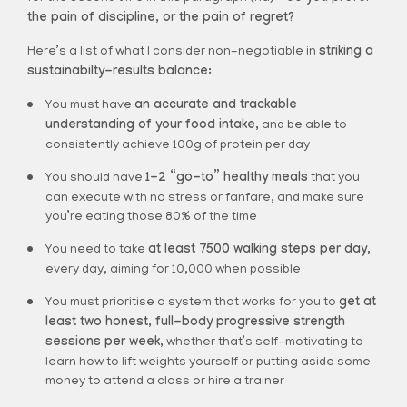
the pain of discipline, or the pain of regret?
Here’s a list of what I consider non-negotiable in
striking a
sustainabilty-results balance:
You must have
an accurate and trackable
understanding of your food intake,
and be able to
consistently achieve 100g of protein per day
You should have
1-2 “go-to” healthy meals
that you
can execute with no stress or fanfare, and make sure
you’re eating those 80% of the time
You need to take
at least 7500 walking steps per day,
every day, aiming for 10,000 when possible
You must prioritise a system that works for you to
get at
least two honest, full-body progressive strength
sessions per week,
whether that’s self-motivating to
learn how to lift weights yourself or putting aside some
money to attend a class or hire a trainer