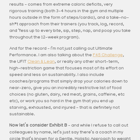
results – comes from extreme caloric deficits, very
rigorous training (both 3-4 hours in the gym and multiple
hours outside in the form of steps/cardio), and a take-no-
sh*t approach from their trainers (you track, log, record,
and ‘fess up to every bite, sip, step, nap, and poop you take
throughout the 12-week program).
And for the record – I’m not just calling out Ultimate
Performance. I am also talking about the
F45 Challenge
,
the UFIT
Clean & Lean
, or really any other short-term,
high-restriction game that focuses most of its effort on
speed and less on sustainability. I also include
coaches/programs that simply drop your calories down to
near-zero, give you an incredibly restrictive list of food
choices (no gluten, dairy, red meat, grains, caffeine, etc
etc), or work you so hard in the gym that you end up
starving, exhausted, and injured – that is definitely not
sustainable.
Now let’s consider Exhibit B
– and while I refuse to call out
colleagues by name, let’s just say there’s a coach in my
circle that’s known for a Gentle, Holistic Approach to weight