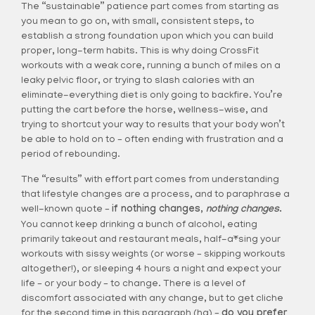
The “sustainable” patience part comes from starting as
you mean to go on, with small, consistent steps, to
establish a strong foundation upon which you can build
proper, long-term habits. This is why doing CrossFit
workouts with a weak core, running a bunch of miles on a
leaky pelvic floor, or trying to slash calories with an
eliminate-everything diet is only going to backfire. You’re
putting the cart before the horse, wellness-wise, and
trying to shortcut your way to results that your body won’t
be able to hold on to – often ending with frustration and a
period of rebounding.
The “results” with effort part comes from understanding
that lifestyle changes are a process, and to paraphrase a
well-known quote –
if nothing changes,
nothing changes
.
You cannot keep drinking a bunch of alcohol, eating
primarily takeout and restaurant meals, half-a*sing your
workouts with sissy weights (or worse – skipping workouts
altogether!), or sleeping 4 hours a night and expect your
life – or your body – to change. There is a level of
discomfort associated with any change, but to get cliche
for the second time in this paragraph (ha) –
do you prefer