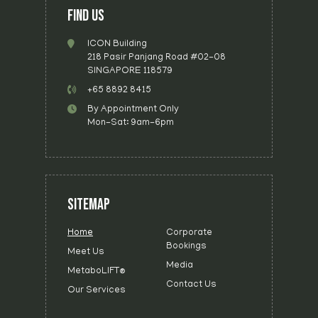
FIND US
ICON Building
218 Pasir Panjang Road #02-08
SINGAPORE 118579
+65 8892 8415
By Appointment Only
Mon-Sat: 9am-6pm
SITEMAP
Home
Corporate
Bookings
Meet Us
Media
MetaboLIFT®
Contact Us
Our Services