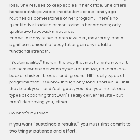
loss. She refuses to keep scales in her office. She offers
homeopathic powders, meditation scripts, and yoga
routines as cornerstones of her program. There’s no
quantitative tracking or monitoring in her process; only
qualitative feedback measures.
And while many of her clients love her, they rarely lose a
significant amount of body fat or gain any notable
functional strength.
“Sustainability,” then, in the way that most clients intend it,
lies somewhere between hyper-restrictive, no-carb-no-
booze-chicken-breast-and-greens-HIIT-daily types of
programs that DO work – though only for a short while, until
they break you – and feel-good, you-do-you-no-stress
types of coaching that DON’T really deliver results – but
aren’t destroying you, either.
So what’s my take?
If you want “sustainable results,” you must first commit to
two things: patience and effort.