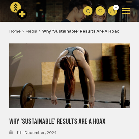
0
Home
Media
Why ‘Sustainable’
Results Are A Hoax
Why ‘Sustainable’
Results Are A Hoax
11th December, 2024